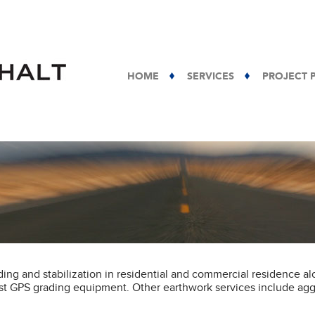
HOME
SERVICES
PROJECT 
ing and stabilization in residential and commercial residence a
est GPS grading equipment. Other earthwork services include ag