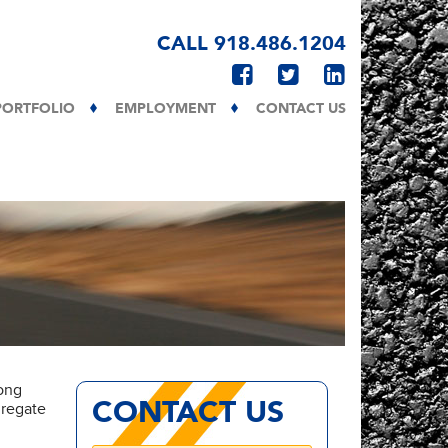
CALL 918.486.1204
PORTFOLIO
EMPLOYMENT
CONTACT US
long
CONTACT US
gregate