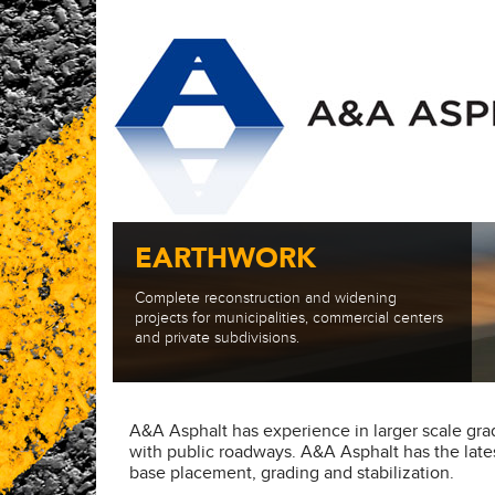
EARTHWORK
Complete reconstruction and widening
projects for municipalities, commercial centers
and private subdivisions.
A&A Asphalt has experience in larger scale grad
with public roadways. A&A Asphalt has the lat
base placement, grading and stabilization.