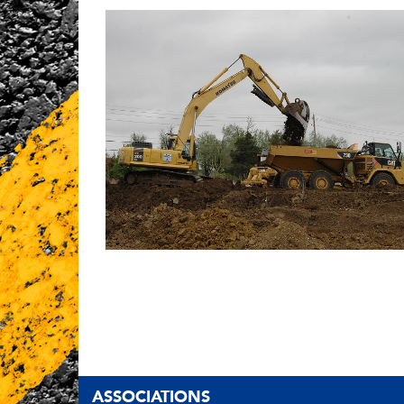
ASSOCIATIONS