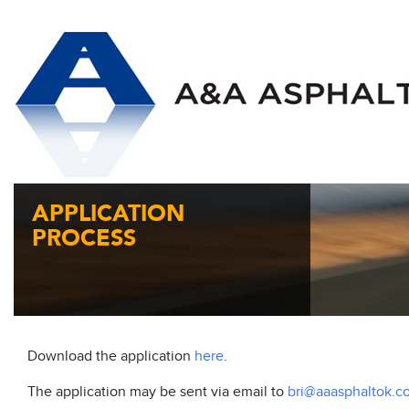
APPLICATION
PROCESS
Download the application
here
.
The application may be sent via email to
bri@aaasphaltok.c