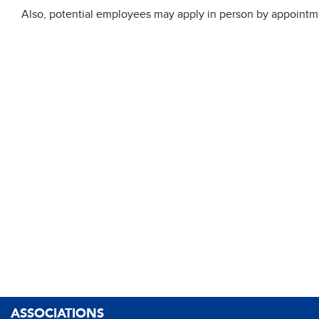
Also, potential employees may apply in person by appointme
ASSOCIATIONS