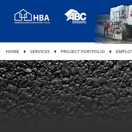
HOME
SERVICES
PROJECT PORTFOLIO
EMPLO